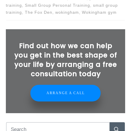
training, Small Group Personal Training, small group
training, The Fox Den, wokingham, Wokingham gym
Find out how we can help
you get in the best shape of
your life by arranging a free
consultation today
ARRANGE A CALL