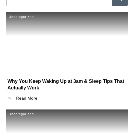
Uncategorized
Why You Keep Waking Up at 3am & Sleep Tips That
Actually Work
Read More
Uncategorized