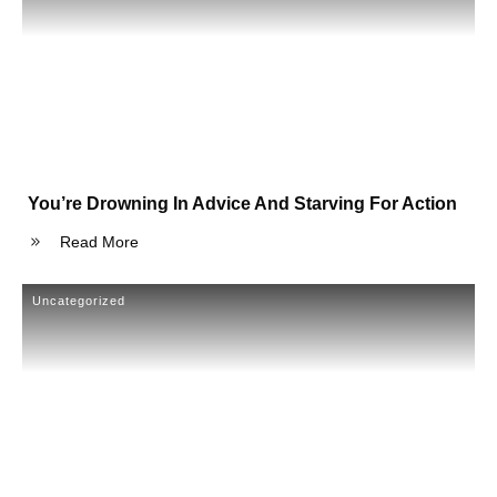
You’re Drowning In Advice And Starving For Action
Read More
Uncategorized