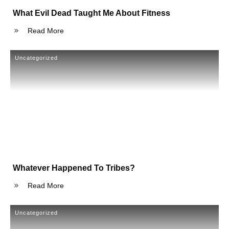
What Evil Dead Taught Me About Fitness
Read More
Uncategorized
Whatever Happened To Tribes?
Read More
Uncategorized