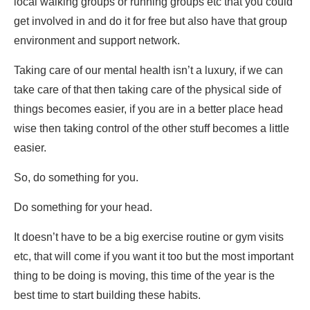
local walking groups or running groups etc that you could
get involved in and do it for free but also have that group
environment and support network.
Taking care of our mental health isn’t a luxury, if we can
take care of that then taking care of the physical side of
things becomes easier, if you are in a better place head
wise then taking control of the other stuff becomes a little
easier.
So, do something for you.
Do something for your head.
It doesn’t have to be a big exercise routine or gym visits
etc, that will come if you want it too but the most important
thing to be doing is moving, this time of the year is the
best time to start building these habits.