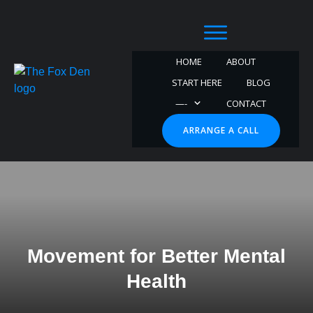
HOME
ABOUT
START HERE
BLOG
—-
CONTACT
ARRANGE A CALL
Movement for Better Mental
Health