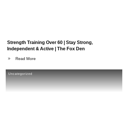
Strength Training Over 60 | Stay Strong,
Independent & Active | The Fox Den
Read More
Uncategorized