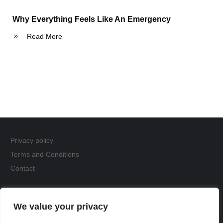
Why Everything Feels Like An Emergency
Read More
Privacy policy
Terms and Conditions
Contact
Copyright
The Fox Den
We value your privacy
Website by
Acceleratewebsiteagency.com