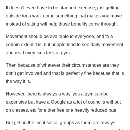
It doesn’t even have to be planned exercise, just getting
outside for a walk doing something that makes you move
instead of sitting will help those benefits come through.
Movement should be available to everyone, and to a
certain extent it is, but people tend to see daily movement
and read exercise class or gym.
Then because of whatever their circumstances are they
don’t get involved and that is perfectly fine because that is
the way it is.
However, there is always a way, yes a gym can be
expensive but have a Google as a lot of councils will put
on classes, etc for either free or a heavily reduced rate.
But get on the local social groups as there are always