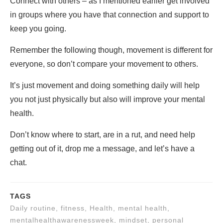
Connect with others – as I mentioned earlier get involved
in groups where you have that connection and support to
keep you going.
Remember the following though, movement is different for
everyone, so don’t compare your movement to others.
It’s just movement and doing something daily will help
you not just physically but also will improve your mental
health.
Don’t know where to start, are in a rut, and need help
getting out of it, drop me a message, and let’s have a
chat.
TAGS
Daily routine, fitness, Health, mental health,
mentalhealthawarenessweek, mindset, personal