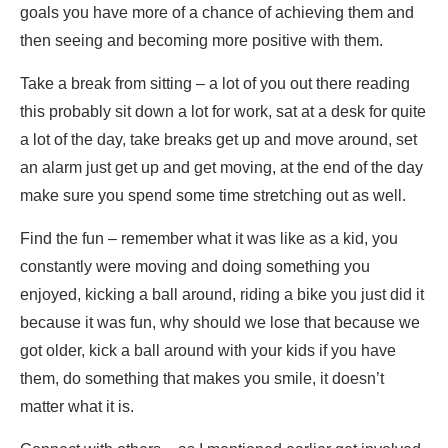
goals you have more of a chance of achieving them and
then seeing and becoming more positive with them.
Take a break from sitting – a lot of you out there reading
this probably sit down a lot for work, sat at a desk for quite
a lot of the day, take breaks get up and move around, set
an alarm just get up and get moving, at the end of the day
make sure you spend some time stretching out as well.
Find the fun – remember what it was like as a kid, you
constantly were moving and doing something you
enjoyed, kicking a ball around, riding a bike you just did it
because it was fun, why should we lose that because we
got older, kick a ball around with your kids if you have
them, do something that makes you smile, it doesn’t
matter what it is.