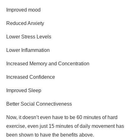
Improved mood
Reduced Anxiety
Lower Stress Levels
Lower Inflammation
Increased Memory and Concentration
Increased Confidence
Improved Sleep
Better Social Connectiveness
Now, it doesn’t even have to be 60 minutes of hard
exercise, even just 15 minutes of daily movement has
been shown to have the benefits above.