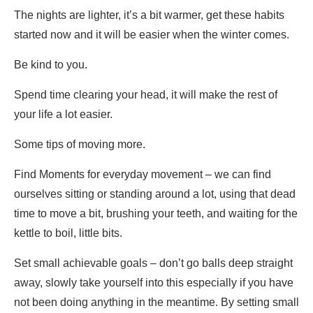
The nights are lighter, it’s a bit warmer, get these habits
started now and it will be easier when the winter comes.
Be kind to you.
Spend time clearing your head, it will make the rest of
your life a lot easier.
Some tips of moving more.
Find Moments for everyday movement – we can find
ourselves sitting or standing around a lot, using that dead
time to move a bit, brushing your teeth, and waiting for the
kettle to boil, little bits.
Set small achievable goals – don’t go balls deep straight
away, slowly take yourself into this especially if you have
not been doing anything in the meantime. By setting small