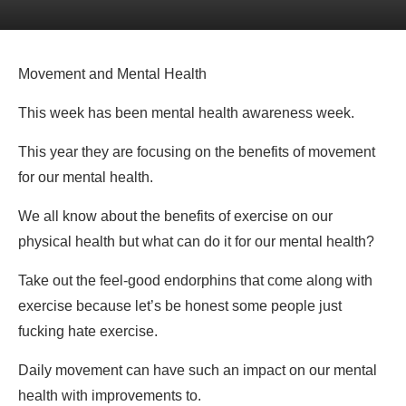
Movement and Mental Health
This week has been mental health awareness week.
This year they are focusing on the benefits of movement
for our mental health.
We all know about the benefits of exercise on our
physical health but what can do it for our mental health?
Take out the feel-good endorphins that come along with
exercise because let’s be honest some people just
fucking hate exercise.
Daily movement can have such an impact on our mental
health with improvements to.